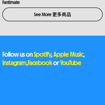
Fantimate
See More 更多商品
Follow us on
Spotify
,
Apple Music
,
Instagram
,
Facebook
or
YouTube