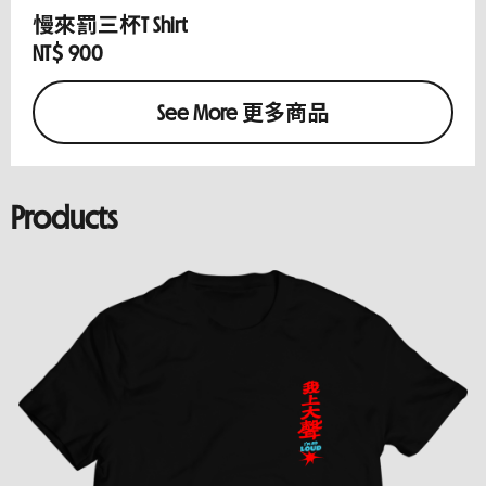
慢來罰三杯T Shirt
NT$ 900
See More 更多商品
Products