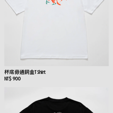
杯底毋通飼金T Shirt
NT$ 900