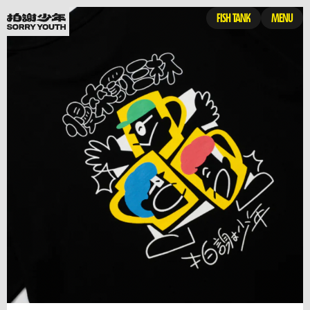
FISH TANK
MENU