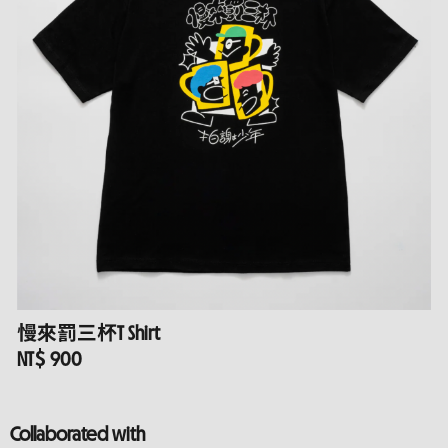
慢來罰三杯T Shirt
NT$ 900
Collaborated with