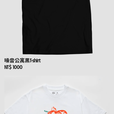
噪音公寓黑T-shirt
NT$ 1000